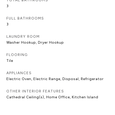
TOTAL BATHROOMS
3
FULL BATHROOMS
3
LAUNDRY ROOM
Washer Hookup, Dryer Hookup
FLOORING
Tile
APPLIANCES
Electric Oven, Electric Range, Disposal, Refrigerator
OTHER INTERIOR FEATURES
Cathedral Ceiling(s), Home Office, Kitchen Island