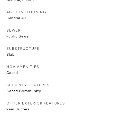
AIR CONDITIONING
Central Air
SEWER
Public Sewer
SUBSTRUCTURE
Slab
HOA AMENITIES
Gated
SECURITY FEATURES
Gated Community
OTHER EXTERIOR FEATURES
Rain Gutters