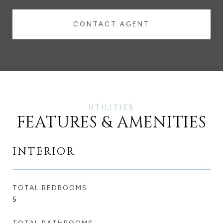
CONTACT AGENT
FEATURES & AMENITIES
INTERIOR
TOTAL BEDROOMS
5