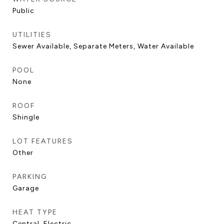
Public
UTILITIES
Sewer Available, Separate Meters, Water Available
POOL
None
ROOF
Shingle
LOT FEATURES
Other
PARKING
Garage
HEAT TYPE
Central, Electric