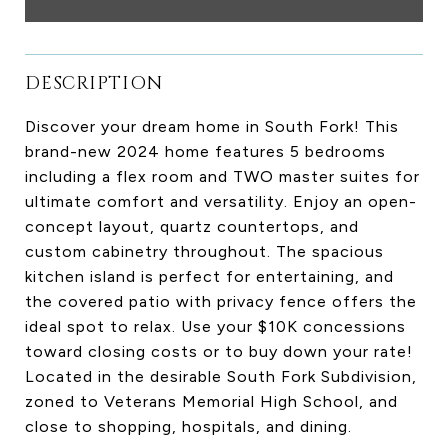
DESCRIPTION
Discover your dream home in South Fork! This
brand-new 2024 home features 5 bedrooms
including a flex room and TWO master suites for
ultimate comfort and versatility. Enjoy an open-
concept layout, quartz countertops, and
custom cabinetry throughout. The spacious
kitchen island is perfect for entertaining, and
the covered patio with privacy fence offers the
ideal spot to relax. Use your $10K concessions
toward closing costs or to buy down your rate!
Located in the desirable South Fork Subdivision,
zoned to Veterans Memorial High School, and
close to shopping, hospitals, and dining.