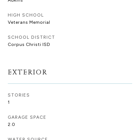
Adkins
HIGH SCHOOL
Veterans Memorial
SCHOOL DISTRICT
Corpus Christi ISD
EXTERIOR
STORIES
1
GARAGE SPACE
2.0
WATER SOURCE