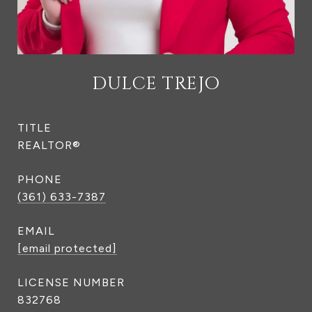
DULCE TREJO
TITLE
REALTOR®
PHONE
(361) 633-7387
EMAIL
[email protected]
832768