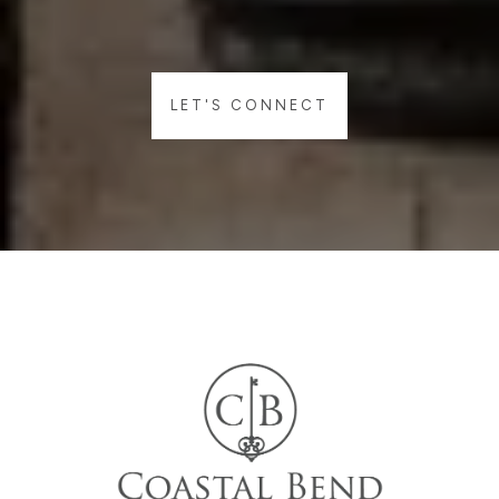
LET'S CONNECT