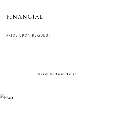
FINANCIAL
PRICE UPON REQUEST
View Virtual Tour