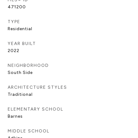
471200
TYPE
Residential
YEAR BUILT
2022
NEIGHBORHOOD
South Side
ARCHITECTURE STYLES
Traditional
ELEMENTARY SCHOOL
Barnes
MIDDLE SCHOOL