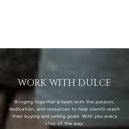
WORK WITH DULCE
Bringing together a team with the passion,
dedication, and resources to help clients reach
their buying and selling goals. With you every
step of the way.