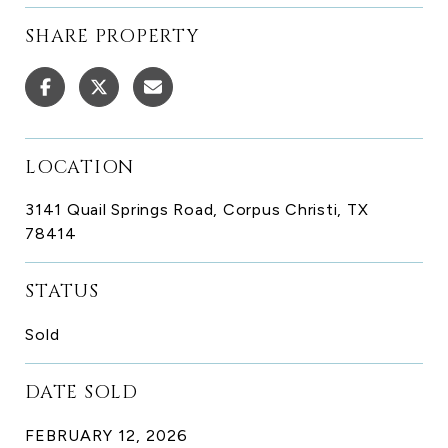
SHARE PROPERTY
LOCATION
3141 Quail Springs Road, Corpus Christi, TX
78414
STATUS
Sold
DATE SOLD
FEBRUARY 12, 2026