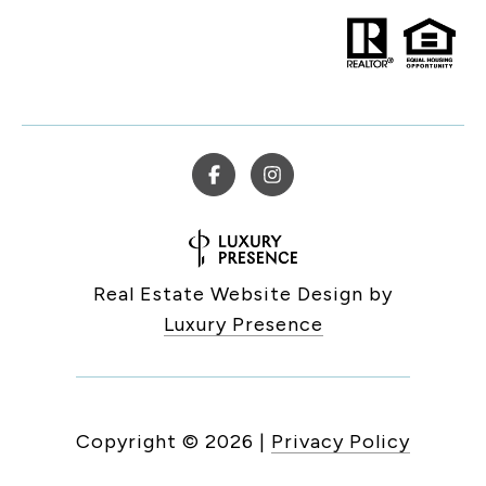
Real Estate Website Design by
Luxury Presence
Copyright ©
2026
|
Privacy Policy