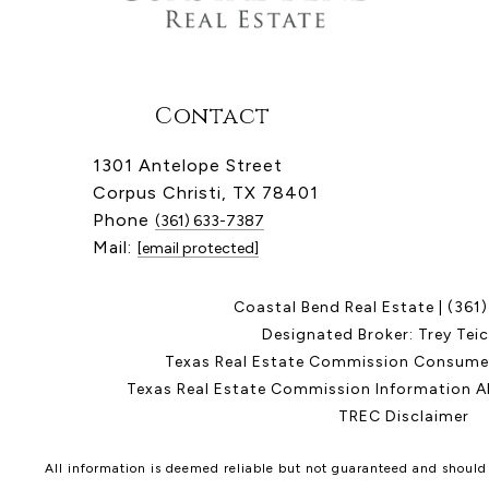
Contact
1301 Antelope Street
Corpus Christi, TX 78401
Phone
(361) 633-7387
Mail:
[email protected]
Coastal Bend Real Estate |
(361
Designated Broker: Trey Tei
Texas Real Estate Commission Consumer
Texas Real Estate Commission Information A
TREC Disclaimer
All information is deemed reliable but not guaranteed and should