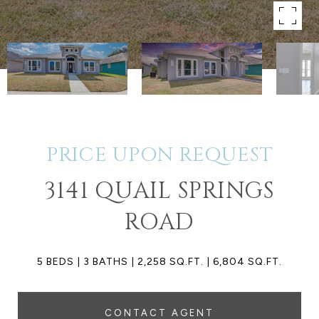
PRICE UPON REQUEST
3141 QUAIL SPRINGS
ROAD
5 BEDS
3 BATHS
2,258 SQ.FT.
6,804 SQ.FT.
CONTACT AGENT