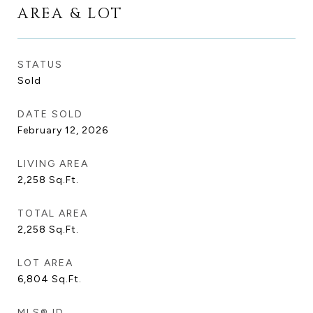
AREA & LOT
STATUS
Sold
DATE SOLD
February 12, 2026
LIVING AREA
2,258
Sq.Ft.
TOTAL AREA
2,258
Sq.Ft.
LOT AREA
6,804
Sq.Ft.
MLS® ID